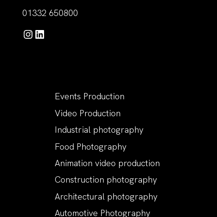
01332 650800
Instagram
LinkedIn
Events Production
Video Production
Industrial photography
Food Photography
Animation video production
Construction photography
Architectural photography
Automotive Photography