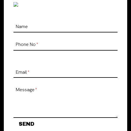
Name
Phone No
*
Email
*
Message
*
SEND