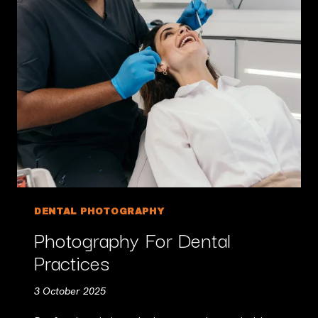
DENTAL PHOTOGRAPHY
Photography For Dental
Practices
3 October 2025