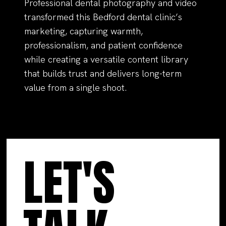
Professional dental photography and video
transformed this Bedford dental clinic’s
marketing, capturing warmth,
professionalism, and patient confidence
while creating a versatile content library
that builds trust and delivers long-term
value from a single shoot.
LET'S