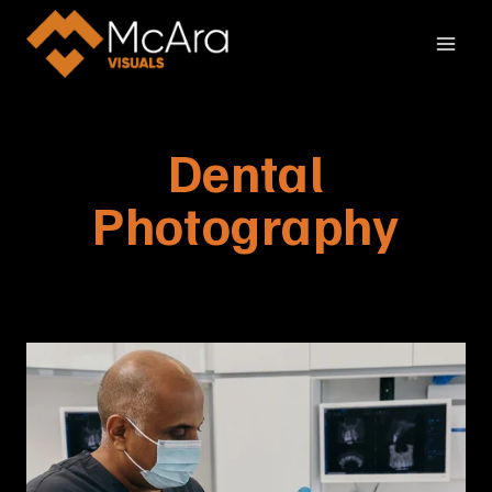
Skip
to
content
Dental
Photography