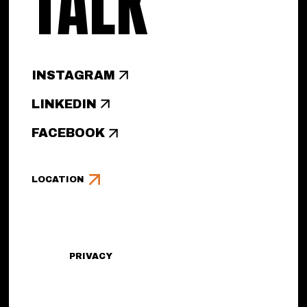
TALK
INSTAGRAM
LINKEDIN
FACEBOOK
LOCATION
PRIVACY