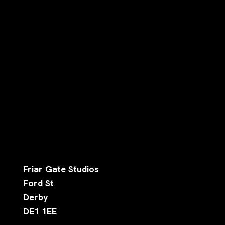
Friar Gate Studios
Ford St
Derby
DE1 1EE